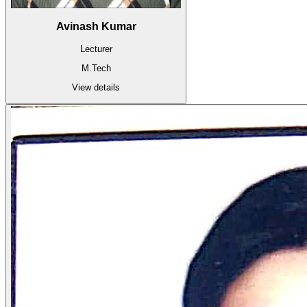
Avinash Kumar
Lecturer
M.Tech
View details