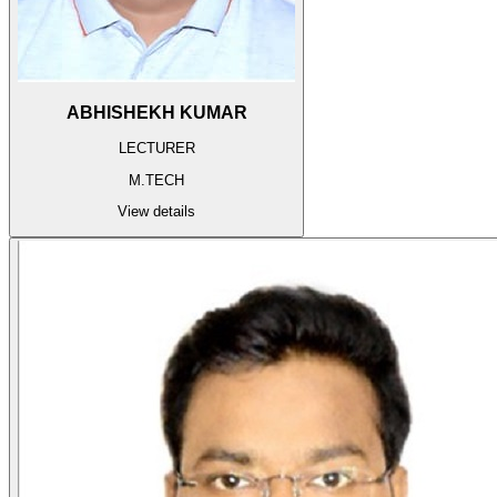
ABHISHEKH KUMAR
LECTURER
M.TECH
View details