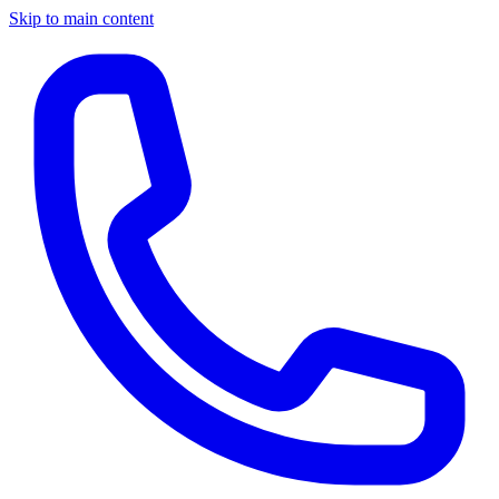
Skip to main content