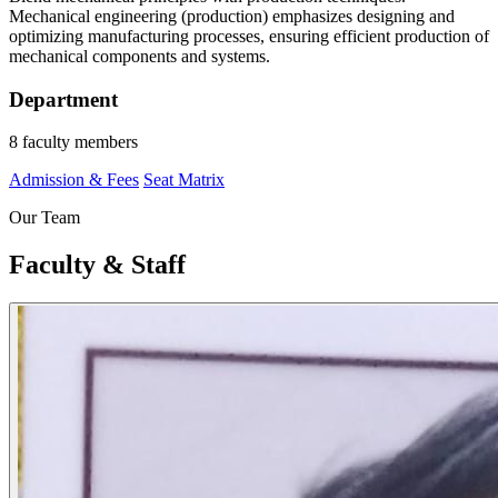
Mechanical engineering (production) emphasizes designing and
optimizing manufacturing processes, ensuring efficient production of
mechanical components and systems.
Department
8 faculty members
Admission & Fees
Seat Matrix
Our Team
Faculty & Staff