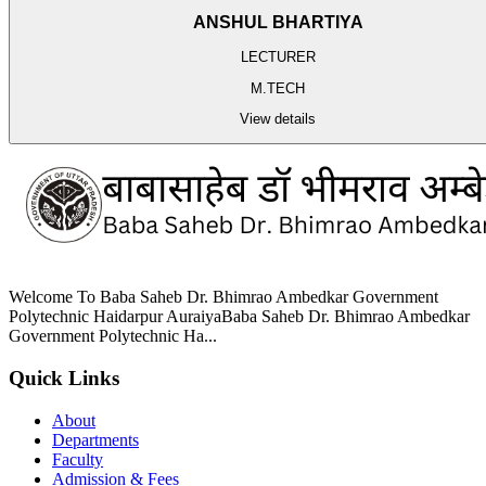
ANSHUL BHARTIYA
LECTURER
M.TECH
View details
Welcome To Baba Saheb Dr. Bhimrao Ambedkar Government
Polytechnic Haidarpur AuraiyaBaba Saheb Dr. Bhimrao Ambedkar
Government Polytechnic Ha...
Quick Links
About
Departments
Faculty
Admission & Fees