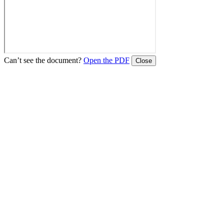
Can’t see the document?
Open the PDF
Close