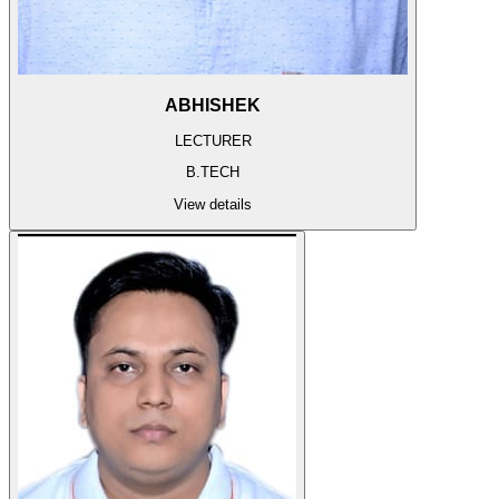
ABHISHEK
LECTURER
B.TECH
View details