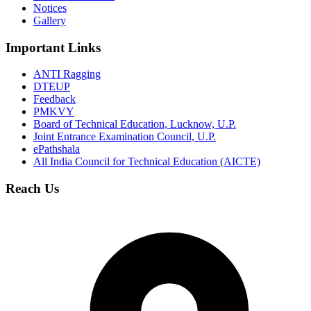
Notices
Gallery
Important Links
ANTI Ragging
DTEUP
Feedback
PMKVY
Board of Technical Education, Lucknow, U.P.
Joint Entrance Examination Council, U.P.
ePathshala
All India Council for Technical Education (AICTE)
Reach Us