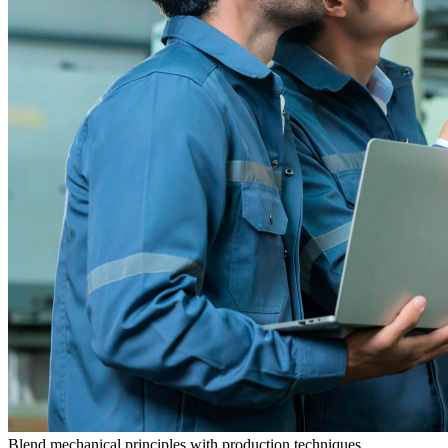
Blend mechanical principles with production techniques.