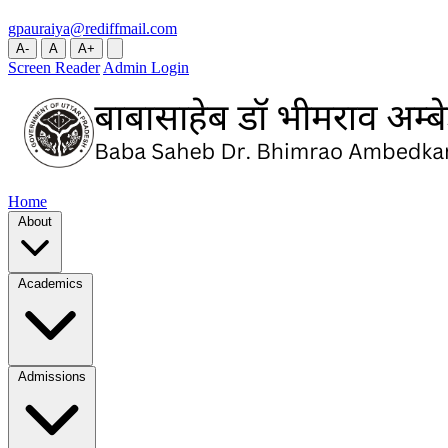
gpauraiya@rediffmail.com
A-
A
A+
Screen Reader
Admin Login
Home
About
Academics
Admissions