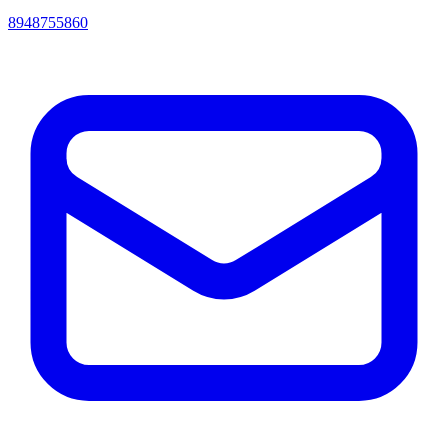
8948755860