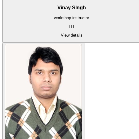
Vinay SIngh
workshop instructor
ITI
View details