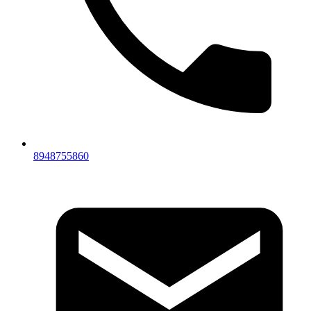
8948755860