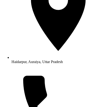
Haidarpur, Auraiya, Uttar Pradesh