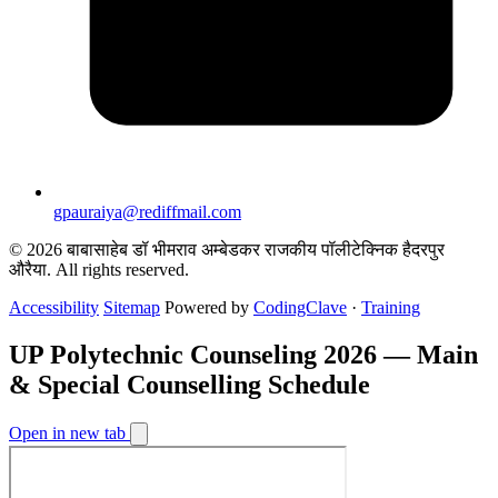
gpauraiya@rediffmail.com
© 2026 बाबासाहेब डॉ भीमराव अम्बेडकर राजकीय पॉलीटेक्निक हैदरपुर
औरैया. All rights reserved.
Accessibility
Sitemap
Powered by
CodingClave
·
Training
UP Polytechnic Counseling 2026 — Main
& Special Counselling Schedule
Open in new tab