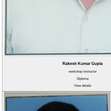
Rakesh Kumar Gupta
workshop instructor
Diploma
View details