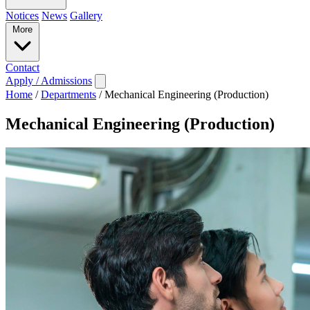
Notices
News
Gallery
More
Contact
Apply / Admissions
Home
/
Departments
/
Mechanical Engineering (Production)
Mechanical Engineering (Production)