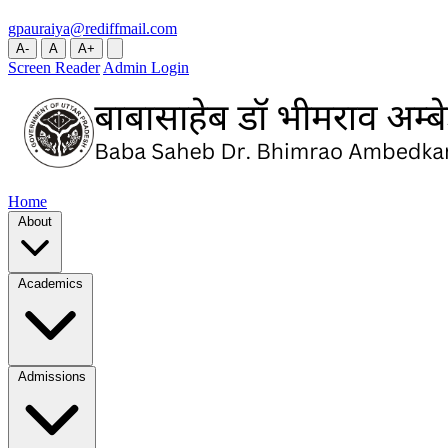
gpauraiya@rediffmail.com
A-
A
A+
Screen Reader
Admin Login
Home
About
Academics
Admissions