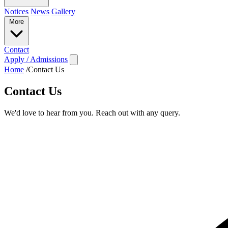
Notices
News
Gallery
More
Contact
Apply / Admissions
Home
/
Contact Us
Contact Us
We'd love to hear from you. Reach out with any query.