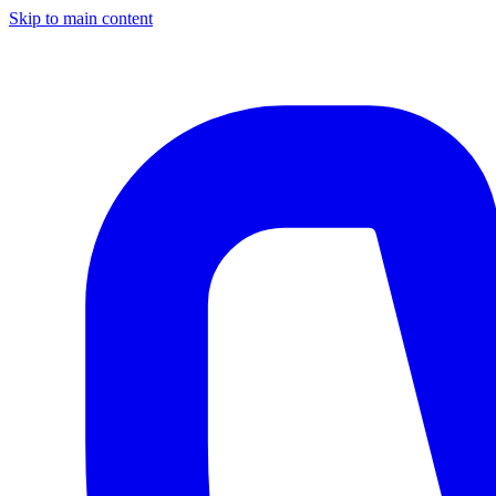
Skip to main content