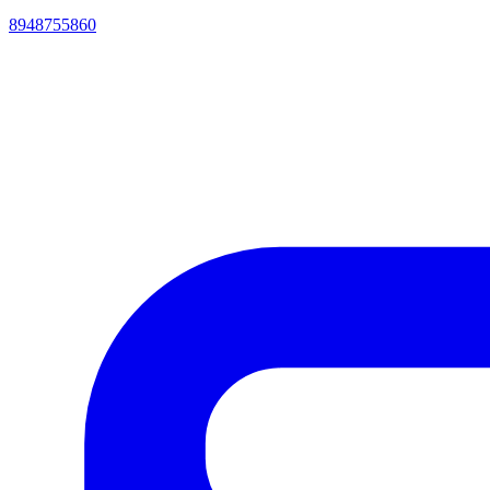
8948755860