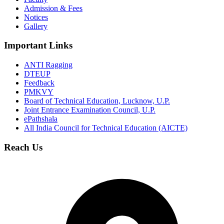
Admission & Fees
Notices
Gallery
Important Links
ANTI Ragging
DTEUP
Feedback
PMKVY
Board of Technical Education, Lucknow, U.P.
Joint Entrance Examination Council, U.P.
ePathshala
All India Council for Technical Education (AICTE)
Reach Us