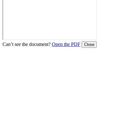
Can’t see the document?
Open the PDF
Close