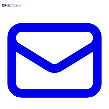
8948755860