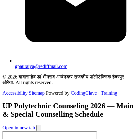
gpauraiya@rediffmail.com
© 2026 बाबासाहेब डॉ भीमराव अम्बेडकर राजकीय पॉलीटेक्निक हैदरपुर
औरैया. All rights reserved.
Accessibility
Sitemap
Powered by
CodingClave
·
Training
UP Polytechnic Counseling 2026 — Main
& Special Counselling Schedule
Open in new tab