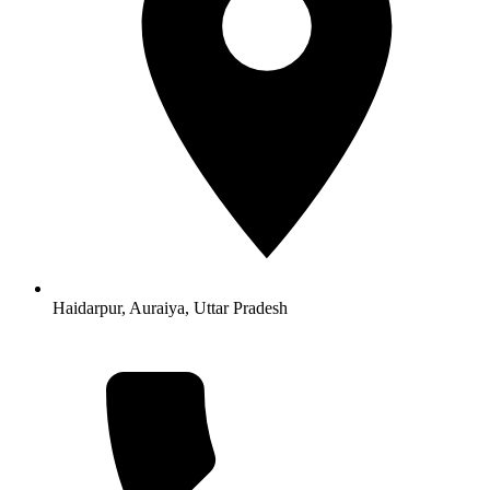
Haidarpur, Auraiya, Uttar Pradesh