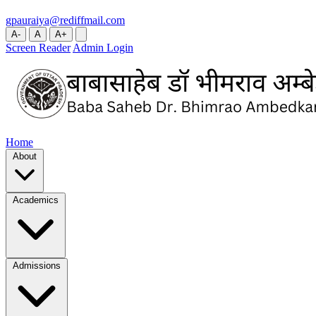
gpauraiya@rediffmail.com
A-
A
A+
Screen Reader
Admin Login
Home
About
Academics
Admissions