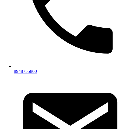
8948755860