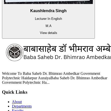
Kaushlendra Singh
Lecturer In English
M.A
View details
Welcome To Baba Saheb Dr. Bhimrao Ambedkar Government
Polytechnic Haidarpur AuraiyaBaba Saheb Dr. Bhimrao Ambedkar
Government Polytechnic Ha...
Quick Links
About
Departments
Faculty