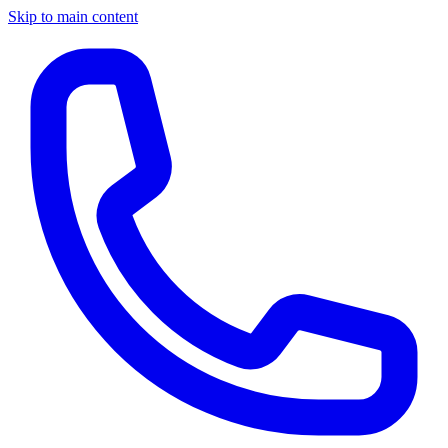
Skip to main content