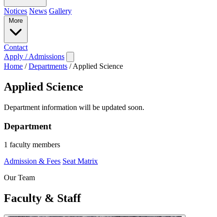
Notices
News
Gallery
More
Contact
Apply / Admissions
Home
/
Departments
/
Applied Science
Applied Science
Department information will be updated soon.
Department
1 faculty members
Admission & Fees
Seat Matrix
Our Team
Faculty & Staff